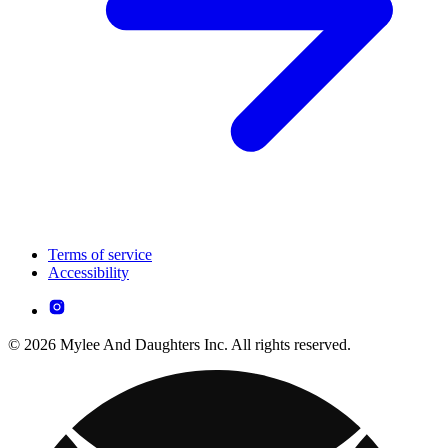
Terms of service
Accessibility
© 2026 Mylee And Daughters Inc. All rights reserved.