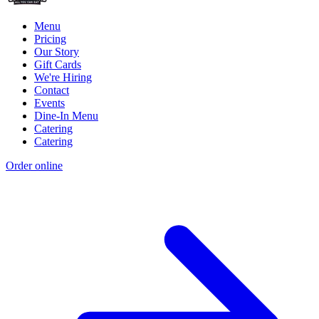
Menu
Pricing
Our Story
Gift Cards
We're Hiring
Contact
Events
Dine-In Menu
Catering
Catering
Order online