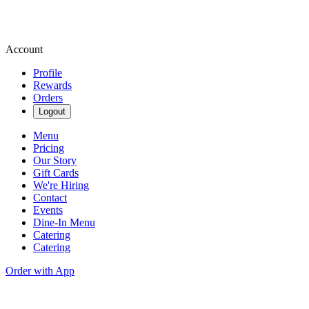
Account
Profile
Rewards
Orders
Logout
Menu
Pricing
Our Story
Gift Cards
We're Hiring
Contact
Events
Dine-In Menu
Catering
Catering
Order with App