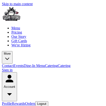
Skip to main content
Menu
Pricing
Our Story
Gift Cards
We're Hiring
More
Contact
Events
Dine-In Menu
Catering
Catering
Sign in
Account
Profile
Rewards
Orders
Logout