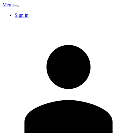
Menu
Sign in