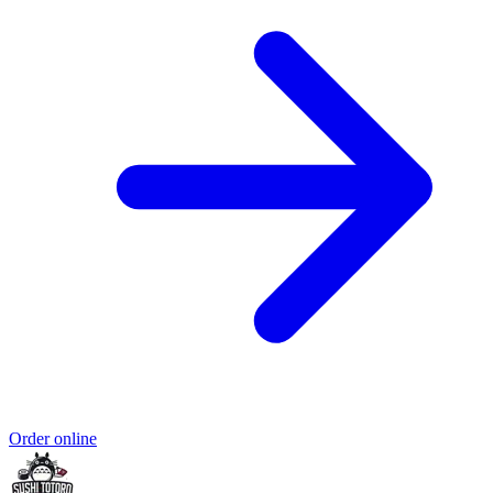
Order online