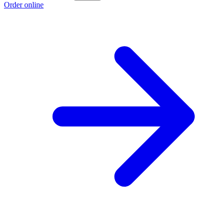
Order online