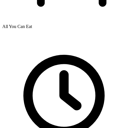
All You Can Eat