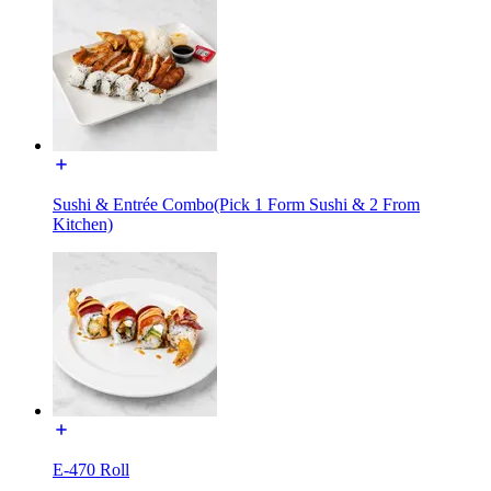
Sushi & Entrée Combo(Pick 1 Form Sushi & 2 From
Kitchen)
E-470 Roll