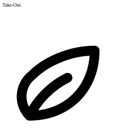
Take-Out