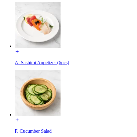
A. Sashimi Appetizer (6pcs)
F. Cucumber Salad