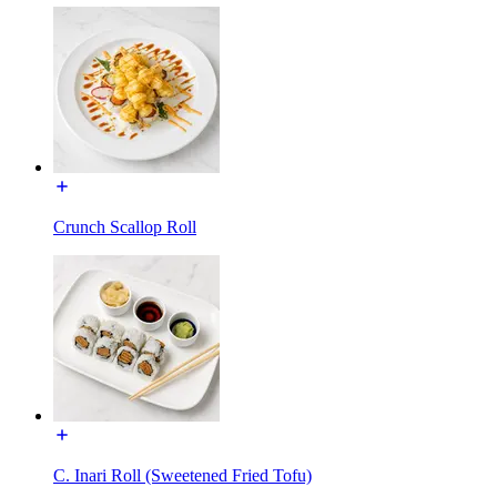
Crunch Scallop Roll
C. Inari Roll (Sweetened Fried Tofu)