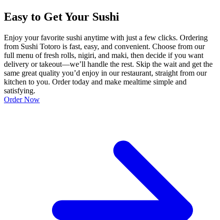
Easy to Get Your Sushi
Enjoy your favorite sushi anytime with just a few clicks. Ordering
from Sushi Totoro is fast, easy, and convenient. Choose from our
full menu of fresh rolls, nigiri, and maki, then decide if you want
delivery or takeout—we’ll handle the rest. Skip the wait and get the
same great quality you’d enjoy in our restaurant, straight from our
kitchen to you. Order today and make mealtime simple and
satisfying.
Order Now