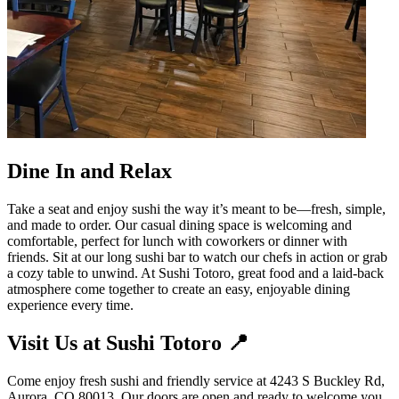
Dine In and Relax
Take a seat and enjoy sushi the way it’s meant to be—fresh, simple,
and made to order. Our casual dining space is welcoming and
comfortable, perfect for lunch with coworkers or dinner with
friends. Sit at our long sushi bar to watch our chefs in action or grab
a cozy table to unwind. At Sushi Totoro, great food and a laid-back
atmosphere come together to create an easy, enjoyable dining
experience every time.
Visit Us at Sushi Totoro 📍
Come enjoy fresh sushi and friendly service at 4243 S Buckley Rd,
Aurora, CO 80013. Our doors are open and ready to welcome you