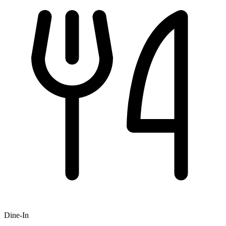
Dine-In