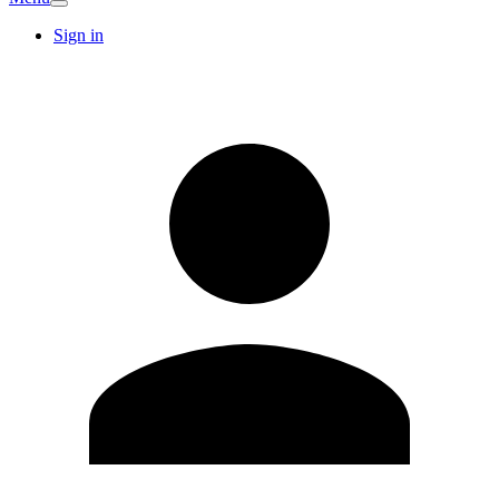
Sign in