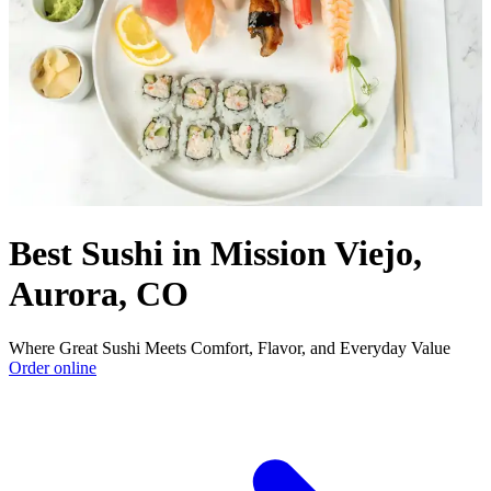
Best Sushi in Mission Viejo,
Aurora, CO
Where Great Sushi Meets Comfort, Flavor, and Everyday Value
Order online