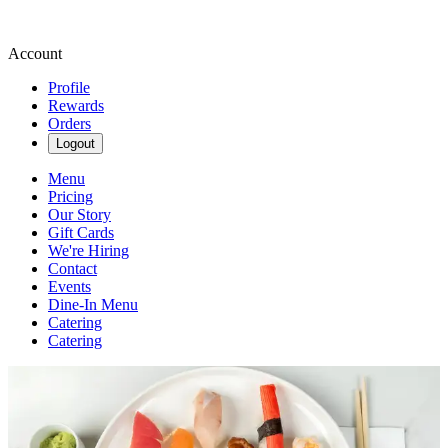
Account
Profile
Rewards
Orders
Logout
Menu
Pricing
Our Story
Gift Cards
We're Hiring
Contact
Events
Dine-In Menu
Catering
Catering