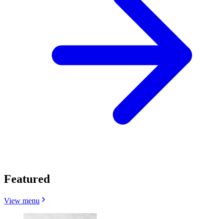
Featured
View menu