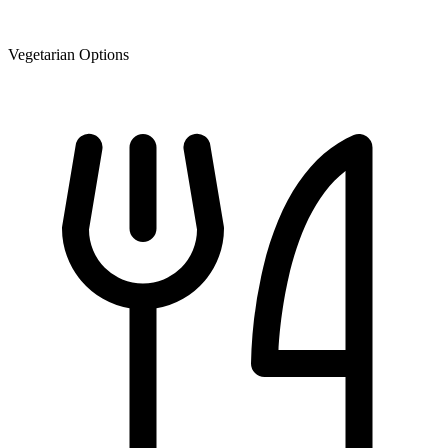
Vegetarian Options