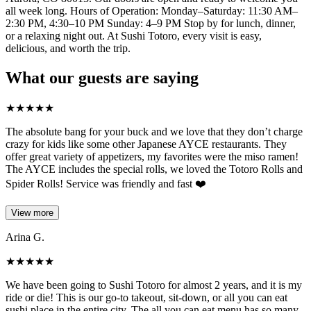
all week long. Hours of Operation: Monday–Saturday: 11:30 AM–
2:30 PM, 4:30–10 PM Sunday: 4–9 PM Stop by for lunch, dinner,
or a relaxing night out. At Sushi Totoro, every visit is easy,
delicious, and worth the trip.
What our guests are saying
★
★
★
★
★
The absolute bang for your buck and we love that they don’t charge
crazy for kids like some other Japanese AYCE restaurants. They
offer great variety of appetizers, my favorites were the miso ramen!
The AYCE includes the special rolls, we loved the Totoro Rolls and
Spider Rolls! Service was friendly and fast ❤️
View more
Arina G.
★
★
★
★
★
We have been going to Sushi Totoro for almost 2 years, and it is my
ride or die! This is our go-to takeout, sit-down, or all you can eat
sushi place in the entire city. The all you can eat menu has so many