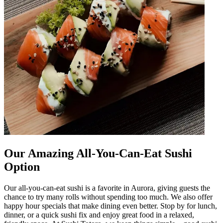
Our Amazing All-You-Can-Eat Sushi
Option
Our all-you-can-eat sushi is a favorite in Aurora, giving guests the
chance to try many rolls without spending too much. We also offer
happy hour specials that make dining even better. Stop by for lunch,
dinner, or a quick sushi fix and enjoy great food in a relaxed,