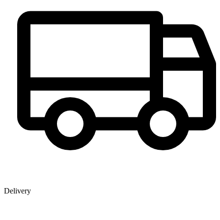
Delivery