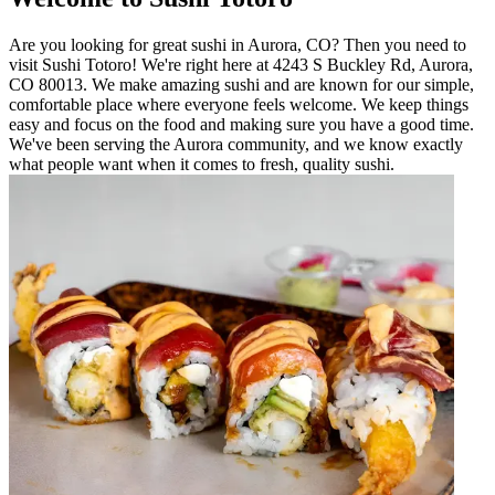
Are you looking for great sushi in Aurora, CO? Then you need to
visit Sushi Totoro! We're right here at 4243 S Buckley Rd, Aurora,
CO 80013. We make amazing sushi and are known for our simple,
comfortable place where everyone feels welcome. We keep things
easy and focus on the food and making sure you have a good time.
We've been serving the Aurora community, and we know exactly
what people want when it comes to fresh, quality sushi.