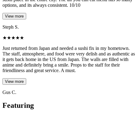
options, and its always consistent. 10/10
View more
Steph S.
★
★
★
★
★
Just returned from Japan and needed a sushi fix in my hometown.
The staff, atmosphere, and food were very delish and as authentic as
it gets back home in the US from Japan. The walls are filled with
anime and definitely bring a smile. Props to the staff for their
friendliness and great service. A must.
View more
Gus C.
Featuring