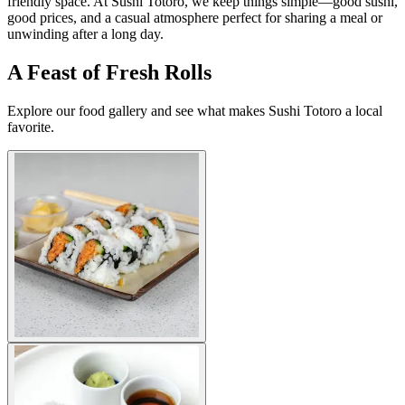
friendly space. At Sushi Totoro, we keep things simple—good sushi,
good prices, and a casual atmosphere perfect for sharing a meal or
unwinding after a long day.
A Feast of Fresh Rolls
Explore our food gallery and see what makes Sushi Totoro a local
favorite.