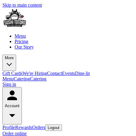
Skip to main content
Menu
Pricing
Our Story
More
Gift Cards
We're Hiring
Contact
Events
Dine-In
Menu
Catering
Catering
Sign in
Account
Profile
Rewards
Orders
Logout
Order online