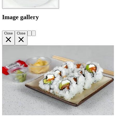
Image gallery
Close
Close