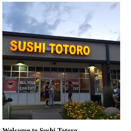
Welcome to Sushi Totoro