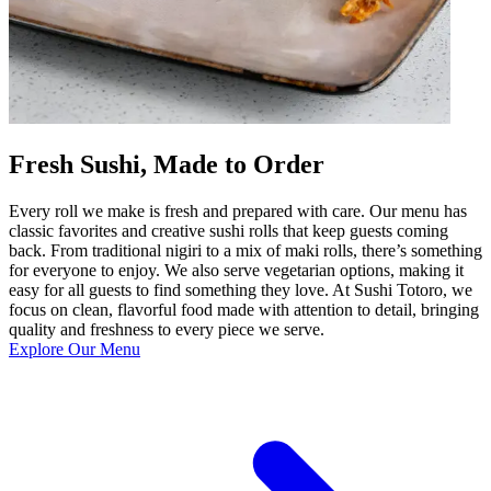
Fresh Sushi, Made to Order
Every roll we make is fresh and prepared with care. Our menu has
classic favorites and creative sushi rolls that keep guests coming
back. From traditional nigiri to a mix of maki rolls, there’s something
for everyone to enjoy. We also serve vegetarian options, making it
easy for all guests to find something they love. At Sushi Totoro, we
focus on clean, flavorful food made with attention to detail, bringing
quality and freshness to every piece we serve.
Explore Our Menu