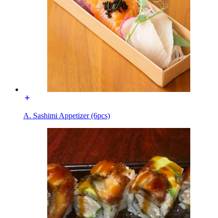
A. Sashimi Appetizer (6pcs)