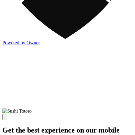
Powered by Owner
Get the best experience on our mobile