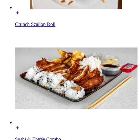
Crunch Scallop Roll
Sushi & Entrée Combo