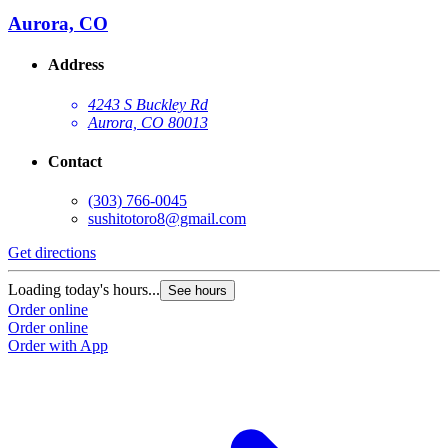
Aurora, CO
Address
4243 S Buckley Rd
Aurora, CO 80013
Contact
(303) 766-0045
sushitotoro8@gmail.com
Get directions
Loading today's hours...
See hours
Order online
Order online
Order with App