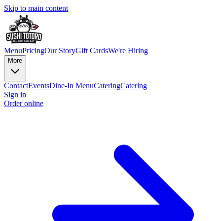
Skip to main content
Menu
Pricing
Our Story
Gift Cards
We're Hiring
More
Contact
Events
Dine-In Menu
Catering
Catering
Sign in
Order online