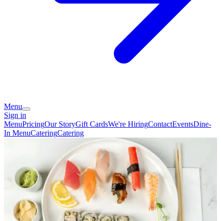
Menu
Sign in
Menu
Pricing
Our Story
Gift Cards
We're Hiring
Contact
Events
Dine-
In Menu
Catering
Catering