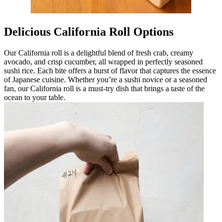
Delicious California Roll Options
Our California roll is a delightful blend of fresh crab, creamy
avocado, and crisp cucumber, all wrapped in perfectly seasoned
sushi rice. Each bite offers a burst of flavor that captures the essence
of Japanese cuisine. Whether you’re a sushi novice or a seasoned
fan, our California roll is a must-try dish that brings a taste of the
ocean to your table.