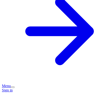
Menu
Sign in