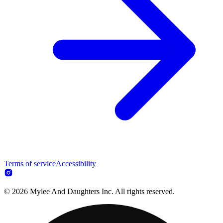
Terms of service
Accessibility
© 2026 Mylee And Daughters Inc. All rights reserved.