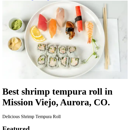
Best shrimp tempura roll in
Mission Viejo, Aurora, CO.
Delicious Shrimp Tempura Roll
Featured