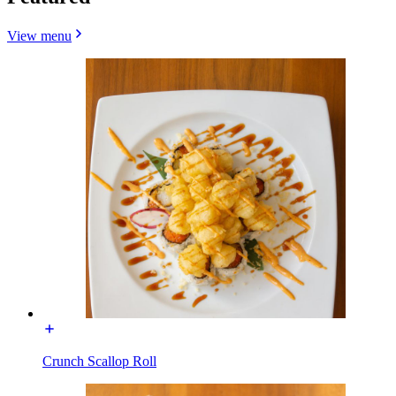
View menu
Crunch Scallop Roll