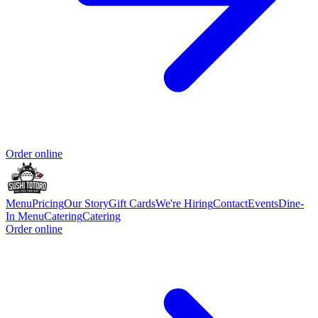
Order online
Menu
Pricing
Our Story
Gift Cards
We're Hiring
Contact
Events
Dine-
In Menu
Catering
Catering
Order online