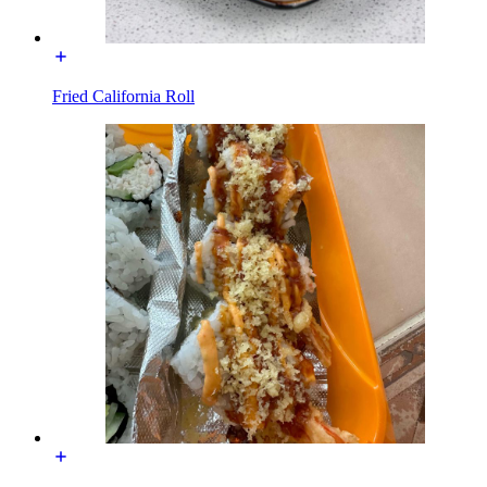
Fried California Roll