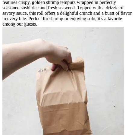
features crispy, golden shrimp tempura wrapped in perfectly
seasoned sushi rice and fresh seaweed. Topped with a drizzle of
savory sauce, this roll offers a delightful crunch and a burst of flavor
in every bite. Perfect for sharing or enjoying solo, it’s a favorite
among our guests.