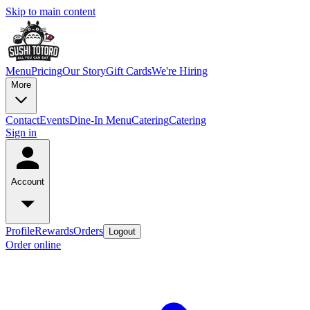
Skip to main content
Menu
Pricing
Our Story
Gift Cards
We're Hiring
More
Contact
Events
Dine-In Menu
Catering
Catering
Sign in
Account
Profile
Rewards
Orders
Logout
Order online