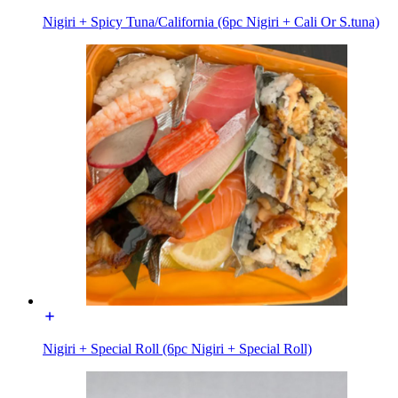
Nigiri + Spicy Tuna/California (6pc Nigiri + Cali Or S.tuna)
Nigiri + Special Roll (6pc Nigiri + Special Roll)