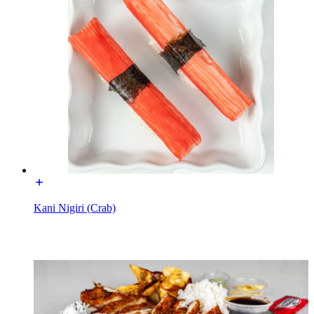
Kani Nigiri (Crab)