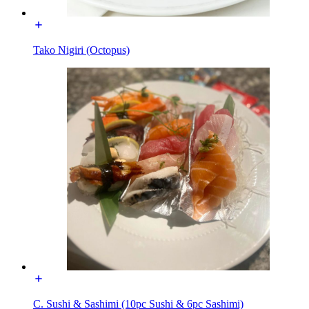
Tako Nigiri (Octopus)
C. Sushi & Sashimi (10pc Sushi & 6pc Sashimi)