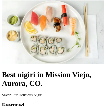
Best nigiri in Mission Viejo,
Aurora, CO.
Savor Our Delicious Nigiri
Featured