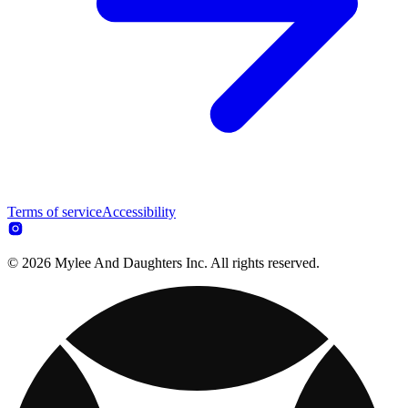
Terms of service
Accessibility
© 2026 Mylee And Daughters Inc. All rights reserved.