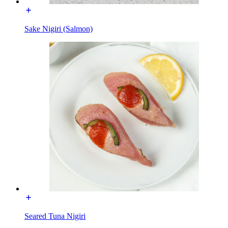
Sake Nigiri (Salmon)
Seared Tuna Nigiri