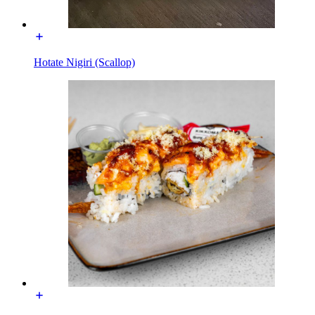
Hotate Nigiri (Scallop)