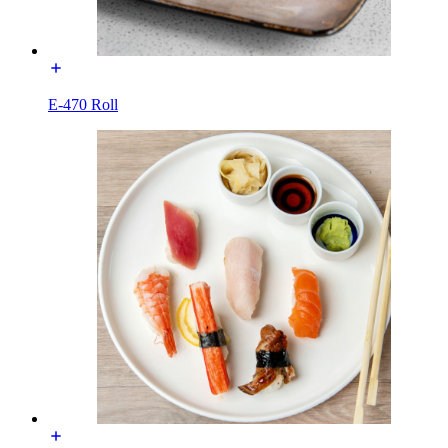
E-470 Roll