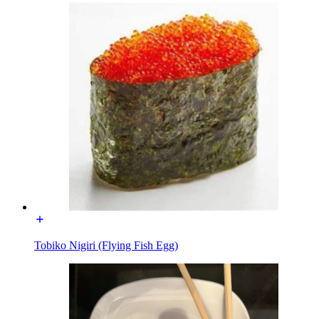
Tobiko Nigiri (Flying Fish Egg)