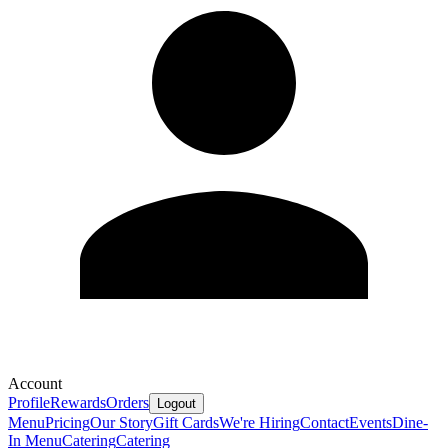
Account
Profile
Rewards
Orders
Logout
Menu
Pricing
Our Story
Gift Cards
We're Hiring
Contact
Events
Dine-
In Menu
Catering
Catering