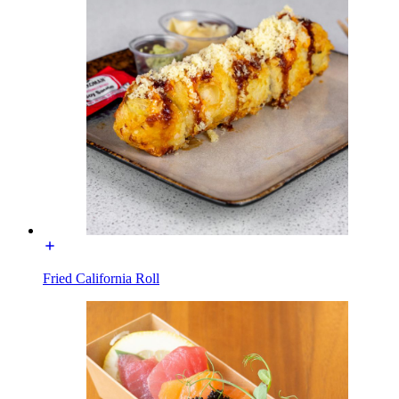
Fried California Roll