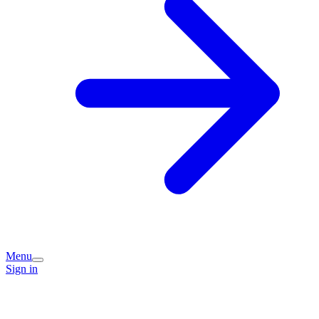
Menu
Sign in