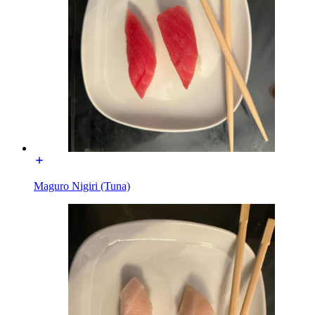
Maguro Nigiri (Tuna)