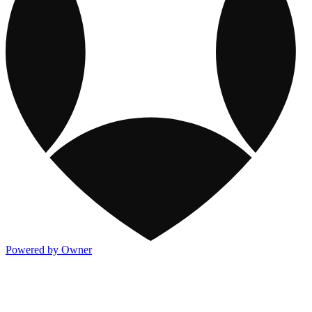
Powered by Owner