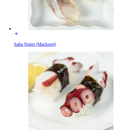
Saba Nigiri (Mackerel)