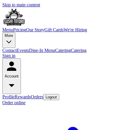
Skip to main content
Menu
Pricing
Our Story
Gift Cards
We're Hiring
More
Contact
Events
Dine-In Menu
Catering
Catering
Sign in
Account
Profile
Rewards
Orders
Logout
Order online