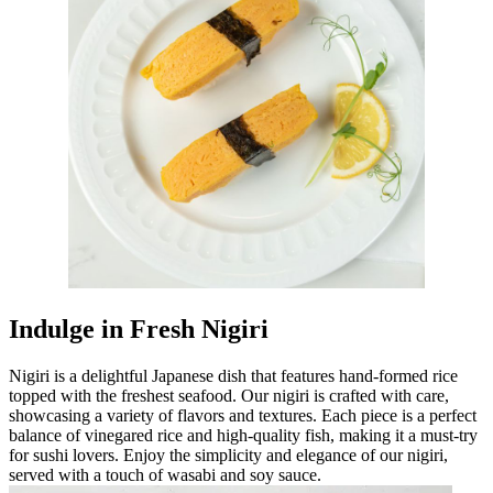
Indulge in Fresh Nigiri
Nigiri is a delightful Japanese dish that features hand-formed rice
topped with the freshest seafood. Our nigiri is crafted with care,
showcasing a variety of flavors and textures. Each piece is a perfect
balance of vinegared rice and high-quality fish, making it a must-try
for sushi lovers. Enjoy the simplicity and elegance of our nigiri,
served with a touch of wasabi and soy sauce.