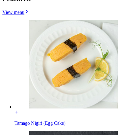
View menu
Tamago Nigiri (Egg Cake)