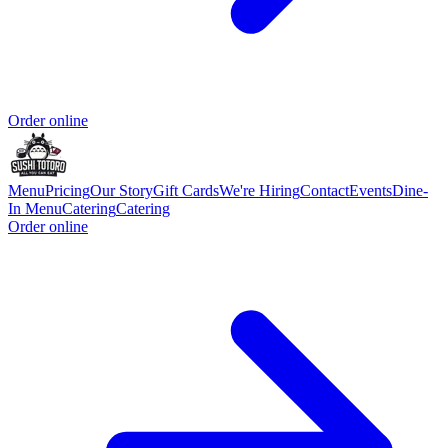
Order online
Menu
Pricing
Our Story
Gift Cards
We're Hiring
Contact
Events
Dine-
In Menu
Catering
Catering
Order online