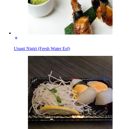
Unagi Nigiri (Fresh Water Eel)