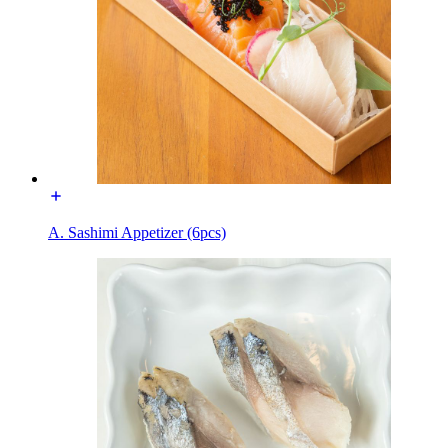
A. Sashimi Appetizer (6pcs)