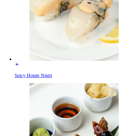
Spicy Hotate Nigiri