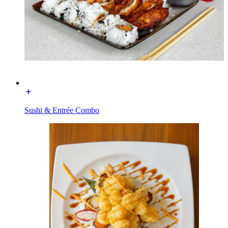
Sushi & Entrée Combo