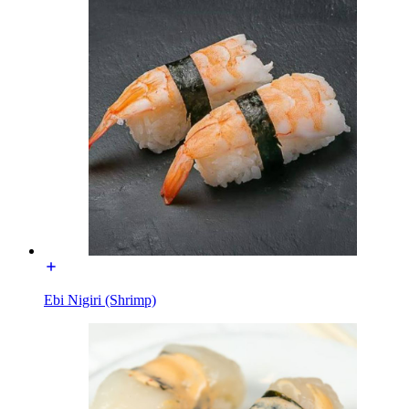
Ebi Nigiri (Shrimp)