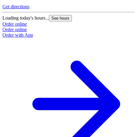
Get directions
Loading today's hours...
See hours
Order online
Order online
Order with App