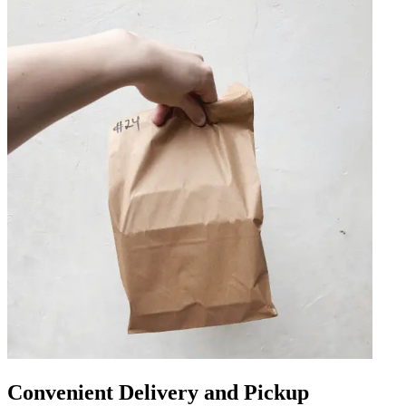
Convenient Delivery and Pickup