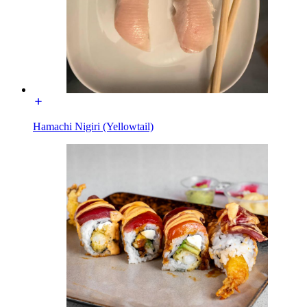
Hamachi Nigiri (Yellowtail)