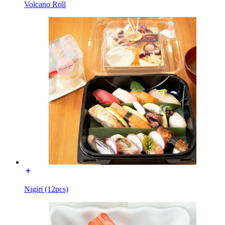
Volcano Roll
Nigiri (12pcs)