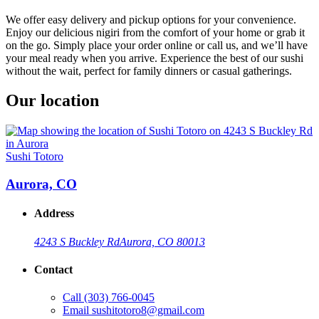
We offer easy delivery and pickup options for your convenience.
Enjoy our delicious nigiri from the comfort of your home or grab it
on the go. Simply place your order online or call us, and we’ll have
your meal ready when you arrive. Experience the best of our sushi
without the wait, perfect for family dinners or casual gatherings.
Our location
Sushi Totoro
Aurora, CO
Address
4243 S Buckley Rd
Aurora, CO 80013
Contact
Call
(303) 766-0045
Email
sushitotoro8@gmail.com