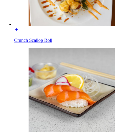
Crunch Scallop Roll