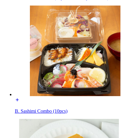
B. Sashimi Combo (10pcs)